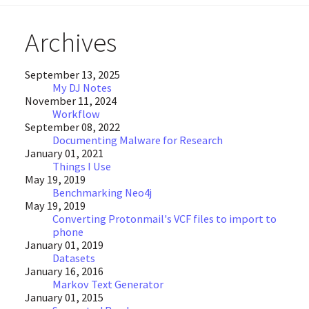
Archives
September 13, 2025
My DJ Notes
November 11, 2024
Workflow
September 08, 2022
Documenting Malware for Research
January 01, 2021
Things I Use
May 19, 2019
Benchmarking Neo4j
May 19, 2019
Converting Protonmail's VCF files to import to
phone
January 01, 2019
Datasets
January 16, 2016
Markov Text Generator
January 01, 2015