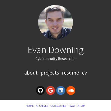
Evan Downing
Cybersecurity Researcher
about
projects
resume
cv
HOME
ARCHIVES
CATEGORIES
TAGS
ATOM