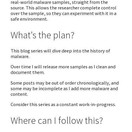
real-world malware samples, straight from the
source. This allows the researcher complete control
over the sample, so they can experiment with it in a
safe environment.
What's the plan?
This blog series will dive deep into the history of
malware.
Over time I will release more samples as I clean and
document them.
Some posts may be out of order chronologically, and
some may be incomplete as I add more malware and
content.
Consider this series as a constant work-in-progress.
Where can I follow this?