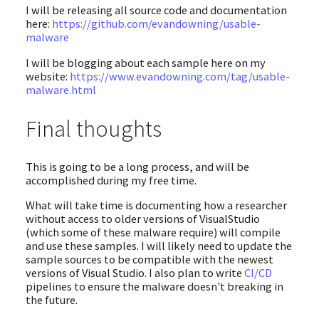
I will be releasing all source code and documentation
here:
https://github.com/evandowning/usable-
malware
I will be blogging about each sample here on my
website:
https://www.evandowning.com/tag/usable-
malware.html
Final thoughts
This is going to be a long process, and will be
accomplished during my free time.
What will take time is documenting how a researcher
without access to older versions of VisualStudio
(which some of these malware require) will compile
and use these samples. I will likely need to update the
sample sources to be compatible with the newest
versions of Visual Studio. I also plan to write
CI/CD
pipelines to ensure the malware doesn't breaking in
the future.