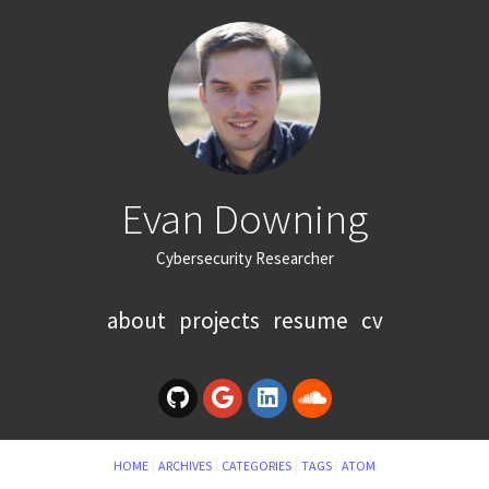
Evan Downing
Cybersecurity Researcher
about
projects
resume
cv
HOME
ARCHIVES
CATEGORIES
TAGS
ATOM