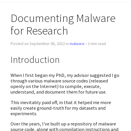
Documenting Malware
for Research
Posted on September 08, 2022 in
malware
• 3 min read
Introduction
When I first began my PhD, my advisor suggested I go
through various malware source codes (released
openly on the Internet) to compile, execute,
understand, and document them for future use.
This inevitably paid off, in that it helped me more
easily create ground-truth for my datasets and
experiments.
Over the years, I've built up a repository of malware
source code, along with compilation instructions and