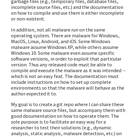
garbage files (e.g., temporary files, database files,
incomplete source files, etc.) and the documentation
on how to compile and use them is either incomplete
or non-existent.
In addition, not all malware run on the same
operating system. There are malware for Windows,
MacOS, Linux, Android, and iOS. Some Windows
malware assume Windows XP, while others assume
Windows 10. Some malware even assume specific
software versions, in order to exploit that particular
version. Thus any released code must be able to
compile and execute the malware as it was intended --
which is not an easy feat. The documentation must
include instructions on how to set up complete
environments so that the malware will behave as the
author expected it to.
My goal is to create a git repo where I can share these
same malware source files, but accompany them with
good documentation on how to operate them. The
sole purpose is to facilitate an easy way for a
researcher to test their solutions (e.g., dynamic
analysis, static analysis, malware detection, etc.) on