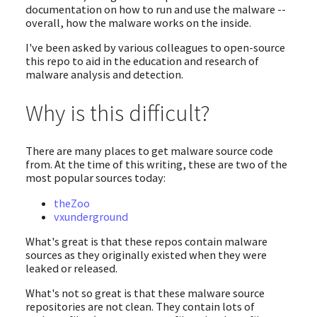
documentation on how to run and use the malware --
overall, how the malware works on the inside.
I've been asked by various colleagues to open-source
this repo to aid in the education and research of
malware analysis and detection.
Why is this difficult?
There are many places to get malware source code
from. At the time of this writing, these are two of the
most popular sources today:
theZoo
vxunderground
What's great is that these repos contain malware
sources as they originally existed when they were
leaked or released.
What's not so great is that these malware source
repositories are not clean. They contain lots of