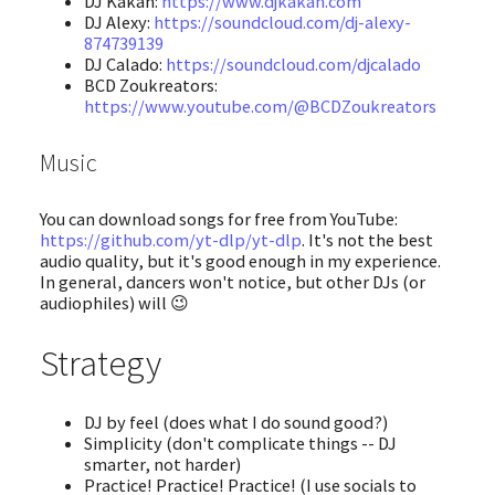
DJ Kakah:
https://www.djkakah.com
DJ Alexy:
https://soundcloud.com/dj-alexy-
874739139
DJ Calado:
https://soundcloud.com/djcalado
BCD Zoukreators:
https://www.youtube.com/@BCDZoukreators
Music
You can download songs for free from YouTube:
https://github.com/yt-dlp/yt-dlp
. It's not the best
audio quality, but it's good enough in my experience.
In general, dancers won't notice, but other DJs (or
audiophiles) will 😉
Strategy
DJ by feel (does what I do sound good?)
Simplicity (don't complicate things -- DJ
smarter, not harder)
Practice! Practice! Practice! (I use socials to