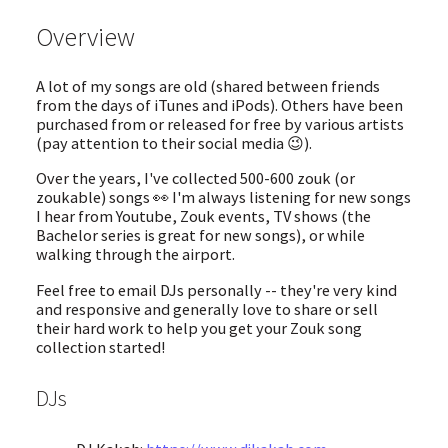
Overview
A lot of my songs are old (shared between friends
from the days of iTunes and iPods). Others have been
purchased from or released for free by various artists
(pay attention to their social media 😉).
Over the years, I've collected 500-600 zouk (or
zoukable) songs 👀 I'm always listening for new songs
I hear from Youtube, Zouk events, TV shows (the
Bachelor series is great for new songs), or while
walking through the airport.
Feel free to email DJs personally -- they're very kind
and responsive and generally love to share or sell
their hard work to help you get your Zouk song
collection started!
DJs