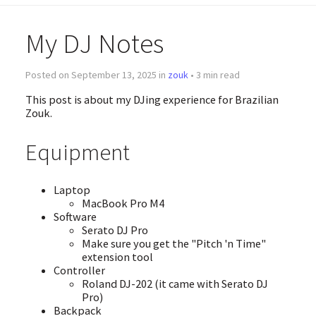
My DJ Notes
Posted on September 13, 2025 in
zouk
• 3 min read
This post is about my DJing experience for Brazilian
Zouk.
Equipment
Laptop
MacBook Pro M4
Software
Serato DJ Pro
Make sure you get the "Pitch 'n Time"
extension tool
Controller
Roland DJ-202 (it came with Serato DJ
Pro)
Backpack