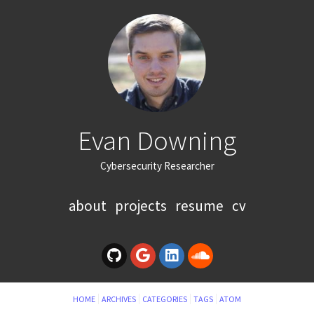
Evan Downing
Cybersecurity Researcher
about
projects
resume
cv
HOME
ARCHIVES
CATEGORIES
TAGS
ATOM