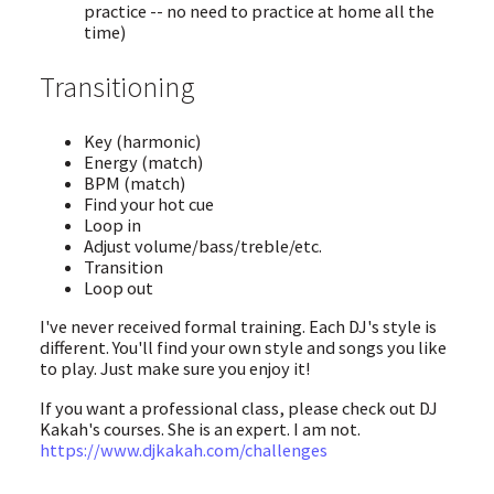
practice -- no need to practice at home all the
time)
Transitioning
Key (harmonic)
Energy (match)
BPM (match)
Find your hot cue
Loop in
Adjust volume/bass/treble/etc.
Transition
Loop out
I've never received formal training. Each DJ's style is
different. You'll find your own style and songs you like
to play. Just make sure you enjoy it!
If you want a professional class, please check out DJ
Kakah's courses. She is an expert. I am not.
https://www.djkakah.com/challenges