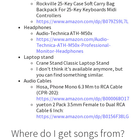
Rockville 25-Key Case Soft Carry Bag
Backpack For 25-Key Keyboards Midi
Controllers
https://www.amazon.com/dp/B079ZS9L7L
Headphones
Audio-Technica ATH-M50x
https://www.amazon.com/Audio-
Technica-ATH-M50x-Professional-
Monitor-Headphones
Laptop stand
Crane Stand Classic Laptop Stand
I don't think it's available anymore, but
you can find something similar.
Audio Cables
Hosa, Phone Mono 6.3 Mm to RCA Cable
(CPR-202):
https://www.amazon.com/dp/B000068O17
yueton 2 Pack 3.5mm Female to Dual RCA
Cable 6 Inch:
https://www.amazon.com/dp/B0156F38LG
Where do I get songs from?