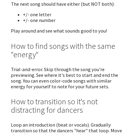
The next song should have either (but NOT both):
+/- one letter
+/- one number
Play around and see what sounds good to you!
How to find songs with the same
"energy"
Trial-and-error. Skip through the song you're
previewing. See where it's best to start and end the
song. You can even color-code songs with similar
energy for yourself to note for your future sets.
How to transition so it's not
distracting for dancers
Loop an introduction (beat or vocals). Gradually
transition so that the dancers "hear" that loop. Move