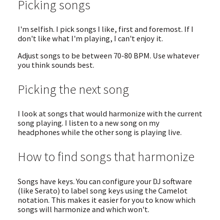
Picking songs
I'm selfish. I pick songs I like, first and foremost. If I
don't like what I'm playing, I can't enjoy it.
Adjust songs to be between 70-80 BPM. Use whatever
you think sounds best.
Picking the next song
I look at songs that would harmonize with the current
song playing. I listen to a new song on my
headphones while the other song is playing live.
How to find songs that harmonize
Songs have keys. You can configure your DJ software
(like Serato) to label song keys using the Camelot
notation. This makes it easier for you to know which
songs will harmonize and which won't.