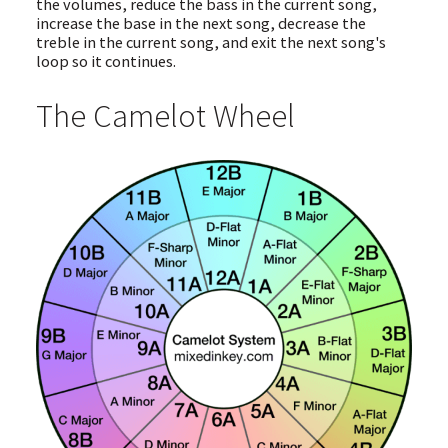
the volumes, reduce the bass in the current song,
increase the base in the next song, decrease the
treble in the current song, and exit the next song's
loop so it continues.
The Camelot Wheel