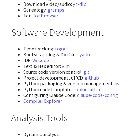
Download video/audio:
yt-dlp
Genealogy:
gramps
Tor:
Tor Browser
Software Development
Time tracking:
toggl
Bootstrapping & Dotfiles:
yadm
IDE:
VS Code
Text & Hex editor:
vim
Source code version control:
git
Project development, CI/CD:
github
Python packaging & version management:
uv
Python code template:
cookiecutter
Configuring Claude Code:
claude-code-config
Compiler Explorer
Analysis Tools
Dynamic analysis: