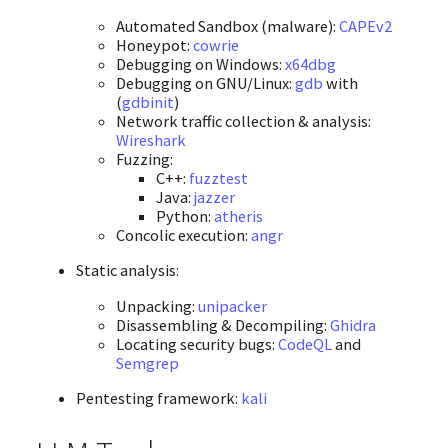
Automated Sandbox (malware):
CAPEv2
Honeypot:
cowrie
Debugging on Windows:
x64dbg
Debugging on GNU/Linux:
gdb
with
(
gdbinit
)
Network traffic collection & analysis:
Wireshark
Fuzzing:
C++:
fuzztest
Java:
jazzer
Python:
atheris
Concolic execution:
angr
Static analysis:
Unpacking:
unipacker
Disassembling & Decompiling:
Ghidra
Locating security bugs:
CodeQL
and
Semgrep
Pentesting framework:
kali