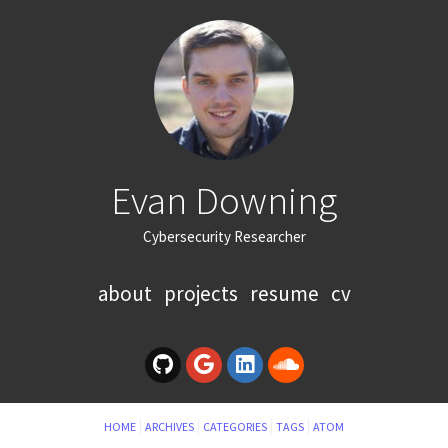
Evan Downing
Cybersecurity Researcher
about
projects
resume
cv
HOME
ARCHIVES
CATEGORIES
TAGS
ATOM