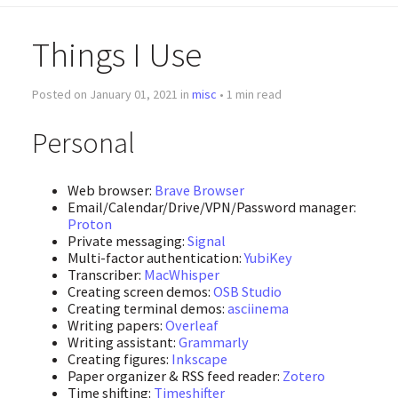
Things I Use
Posted on January 01, 2021 in
misc
• 1 min read
Personal
Web browser:
Brave Browser
Email/Calendar/Drive/VPN/Password manager:
Proton
Private messaging:
Signal
Multi-factor authentication:
YubiKey
Transcriber:
MacWhisper
Creating screen demos:
OSB Studio
Creating terminal demos:
asciinema
Writing papers:
Overleaf
Writing assistant:
Grammarly
Creating figures:
Inkscape
Paper organizer & RSS feed reader:
Zotero
Time shifting:
Timeshifter