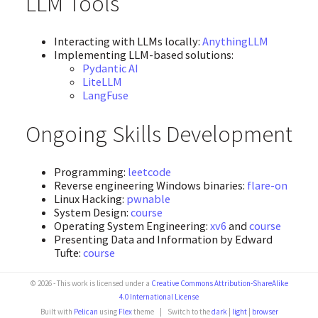
LLM Tools
Interacting with LLMs locally:
AnythingLLM
Implementing LLM-based solutions:
Pydantic AI
LiteLLM
LangFuse
Ongoing Skills Development
Programming:
leetcode
Reverse engineering Windows binaries:
flare-on
Linux Hacking:
pwnable
System Design:
course
Operating System Engineering:
xv6
and
course
Presenting Data and Information by Edward
Tufte:
course
© 2026 - This work is licensed under a
Creative Commons Attribution-ShareAlike
4.0 International License
Built with
Pelican
using
Flex
theme
|
Switch to the
dark
|
light
|
browser