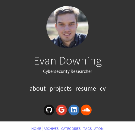
Evan Downing
Cybersecurity Researcher
about
projects
resume
cv
HOME
ARCHIVES
CATEGORIES
TAGS
ATOM