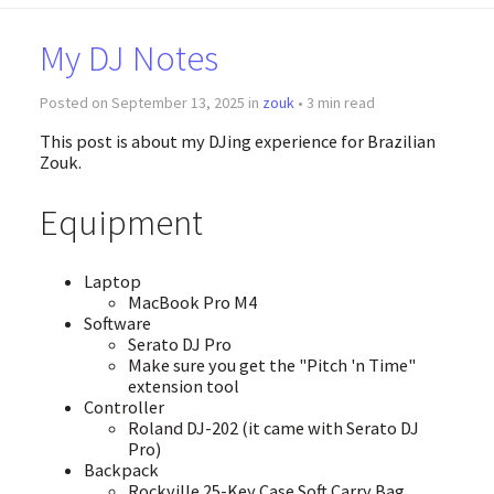
My DJ Notes
Posted on September 13, 2025 in
zouk
• 3 min read
This post is about my DJing experience for Brazilian
Zouk.
Equipment
Laptop
MacBook Pro M4
Software
Serato DJ Pro
Make sure you get the "Pitch 'n Time"
extension tool
Controller
Roland DJ-202 (it came with Serato DJ
Pro)
Backpack
Rockville 25-Key Case Soft Carry Bag